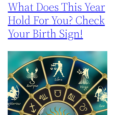
What Does This Year
Hold For You? Check
Your Birth Sign!