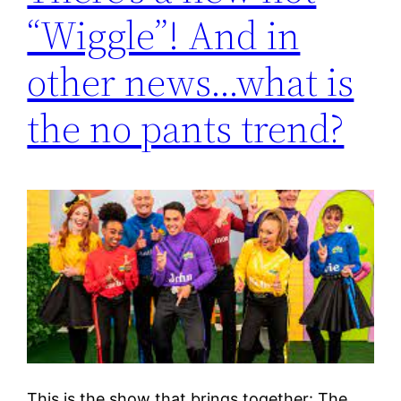
“Wiggle”! And in
other news…what is
the no pants trend?
This is the show that brings together: The