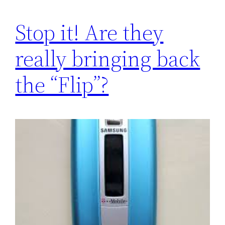
Stop it! Are they
really bringing back
the “Flip”?