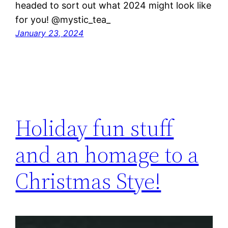
headed to sort out what 2024 might look like
for you! @mystic_tea_
January 23, 2024
Holiday fun stuff
and an homage to a
Christmas Stye!