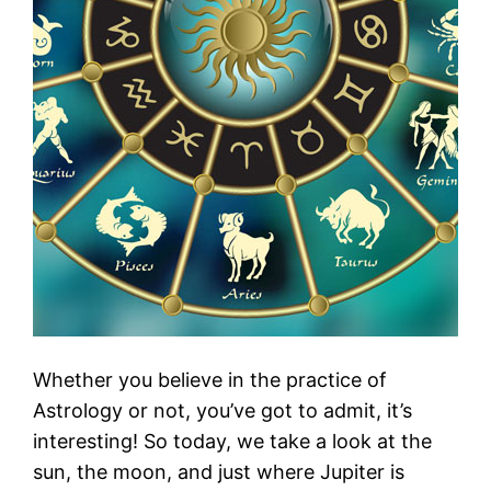
Whether you believe in the practice of
Astrology or not, you’ve got to admit, it’s
interesting! So today, we take a look at the
sun, the moon, and just where Jupiter is