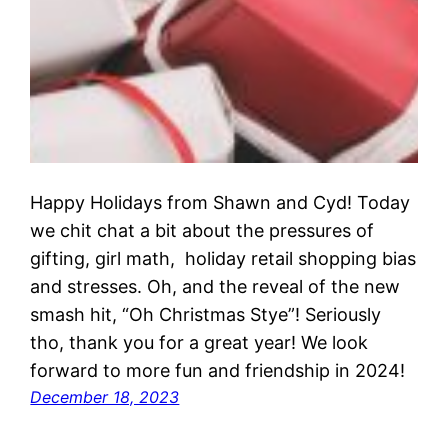
Happy Holidays from Shawn and Cyd! Today
we chit chat a bit about the pressures of
gifting, girl math, holiday retail shopping bias
and stresses. Oh, and the reveal of the new
smash hit, “Oh Christmas Stye”! Seriously
tho, thank you for a great year! We look
forward to more fun and friendship in 2024!
December 18, 2023