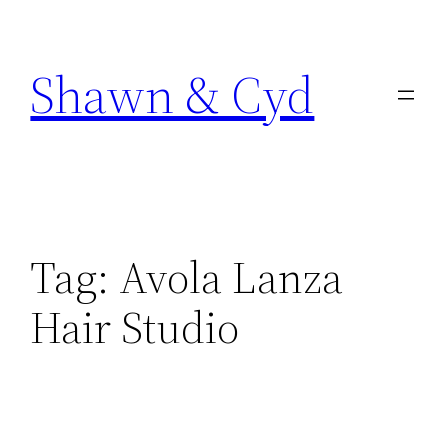
Skip
to
Shawn & Cyd
content
Tag:
Avola Lanza
Hair Studio