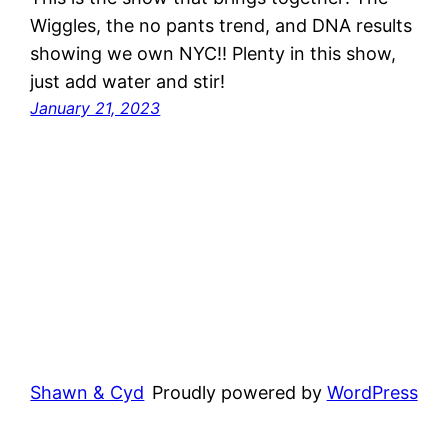
Wiggles, the no pants trend, and DNA results
showing we own NYC!! Plenty in this show,
just add water and stir!
January 21, 2023
Shawn & Cyd
Proudly powered by
WordPress