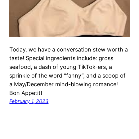
Today, we have a conversation stew worth a
taste! Special ingredients include: gross
seafood, a dash of young TikTok-ers, a
sprinkle of the word “fanny”, and a scoop of
a May/December mind-blowing romance!
Bon Appetit!
February 1, 2023