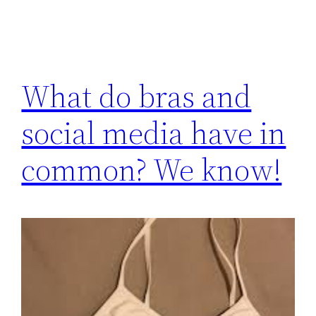
What do bras and
social media have in
common? We know!