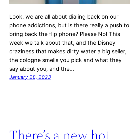
Look, we are all about dialing back on our
phone addictions, but is there really a push to
bring back the flip phone? Please No! This
week we talk about that, and the Disney
craziness that makes dirty water a big seller,
the cologne smells you pick and what they
say about you, and the…
January 28, 2023
There’s a new hot