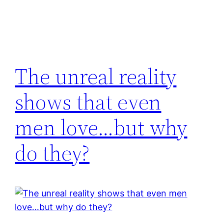
The unreal reality
shows that even
men love…but why
do they?