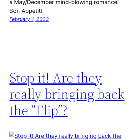
a May/December mind-blowing romance!
Bon Appetit!
February 1, 2023
Stop it! Are they
really bringing back
the “Flip”?