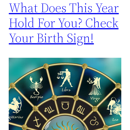
What Does This Year
Hold For You? Check
Your Birth Sign!