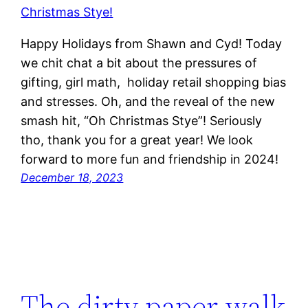
Happy Holidays from Shawn and Cyd! Today
we chit chat a bit about the pressures of
gifting, girl math, holiday retail shopping bias
and stresses. Oh, and the reveal of the new
smash hit, “Oh Christmas Stye”! Seriously
tho, thank you for a great year! We look
forward to more fun and friendship in 2024!
December 18, 2023
The dirty paper walk