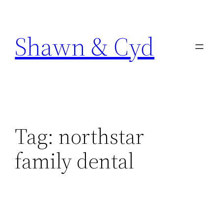
Skip
to
Shawn & Cyd
content
Tag:
northstar
family dental