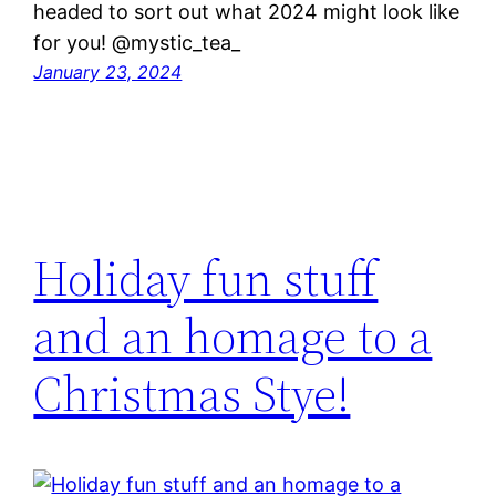
headed to sort out what 2024 might look like
for you! @mystic_tea_
January 23, 2024
Holiday fun stuff
and an homage to a
Christmas Stye!