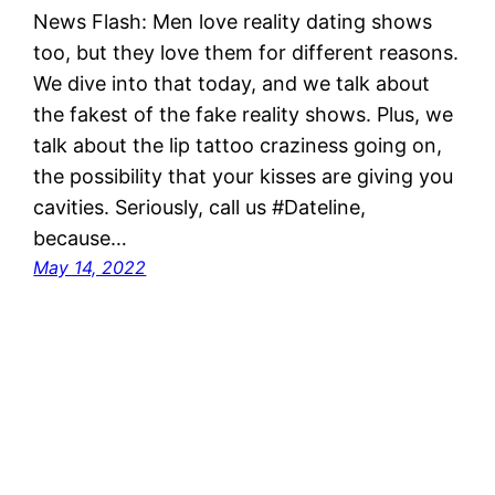
News Flash: Men love reality dating shows
too, but they love them for different reasons.
We dive into that today, and we talk about
the fakest of the fake reality shows. Plus, we
talk about the lip tattoo craziness going on,
the possibility that your kisses are giving you
cavities. Seriously, call us #Dateline,
because…
May 14, 2022