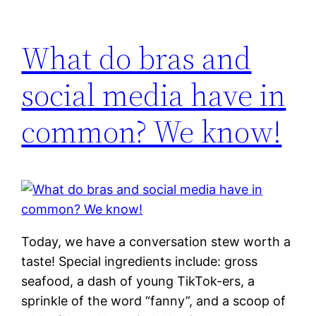
What do bras and
social media have in
common? We know!
Today, we have a conversation stew worth a
taste! Special ingredients include: gross
seafood, a dash of young TikTok-ers, a
sprinkle of the word “fanny”, and a scoop of