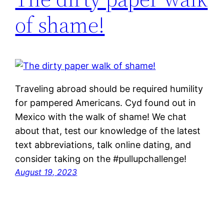
of shame!
Traveling abroad should be required humility
for pampered Americans. Cyd found out in
Mexico with the walk of shame! We chat
about that, test our knowledge of the latest
text abbreviations, talk online dating, and
consider taking on the #pullupchallenge!
August 19, 2023