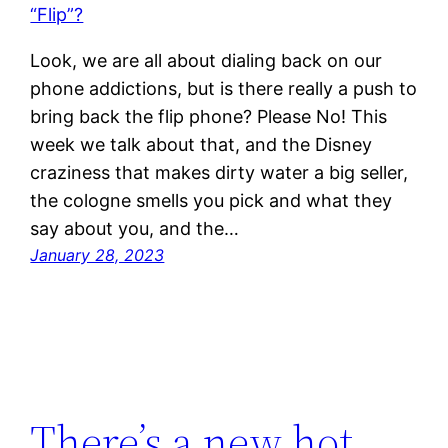
Look, we are all about dialing back on our
phone addictions, but is there really a push to
bring back the flip phone? Please No! This
week we talk about that, and the Disney
craziness that makes dirty water a big seller,
the cologne smells you pick and what they
say about you, and the…
January 28, 2023
There’s a new hot