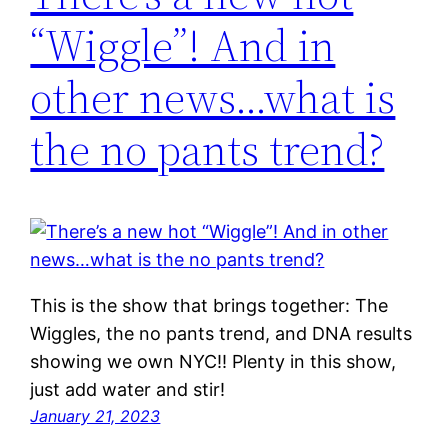
“Wiggle”! And in
other news…what is
the no pants trend?
This is the show that brings together: The
Wiggles, the no pants trend, and DNA results
showing we own NYC!! Plenty in this show,
just add water and stir!
January 21, 2023