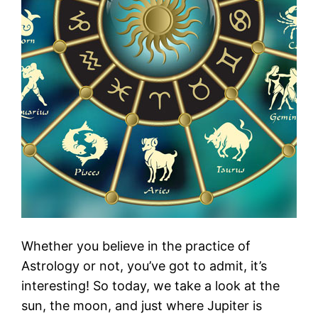
Whether you believe in the practice of
Astrology or not, you’ve got to admit, it’s
interesting! So today, we take a look at the
sun, the moon, and just where Jupiter is