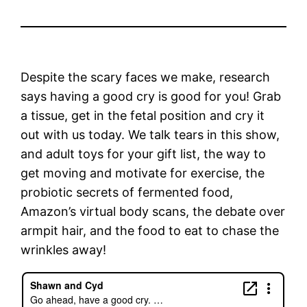
Despite the scary faces we make, research
says having a good cry is good for you! Grab
a tissue, get in the fetal position and cry it
out with us today. We talk tears in this show,
and adult toys for your gift list, the way to
get moving and motivate for exercise, the
probiotic secrets of fermented food,
Amazon’s virtual body scans, the debate over
armpit hair, and the food to eat to chase the
wrinkles away!