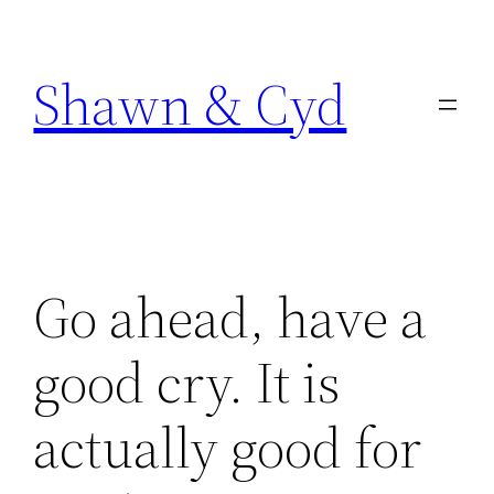
Skip
to
Shawn & Cyd
content
Go ahead, have a
good cry. It is
actually good for