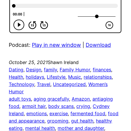
Podcast:
Play in new window
|
Download
October 25, 2021
Shawn Ireland
Dating
, 
Design
, 
family
, 
Family Humor
, 
finances
, 
Health
, 
holidays
, 
Lifestyle
, 
Music
, 
relationships
, 
Technology
, 
Travel
, 
Uncategorized
, 
Women’s
Humor
adult toys
, 
aging gracefully
, 
Amazon
, 
antiaging
food
, 
armpit hair
, 
body scans
, 
crying
, 
Cydney
Ireland
, 
emotions
, 
exercise
, 
fermented food
, 
food
and appearance
, 
grooming
, 
gut health
, 
healthy
eating
, 
mental health
, 
mother and daughter
, 