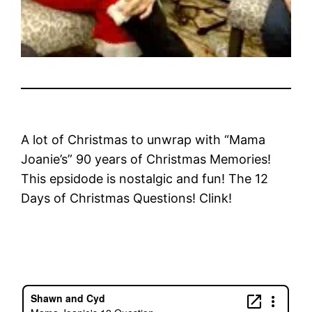
A lot of Christmas to unwrap with “Mama
Joanie’s” 90 years of Christmas Memories!
This epsidode is nostalgic and fun! The 12
Days of Christmas Questions! Clink!