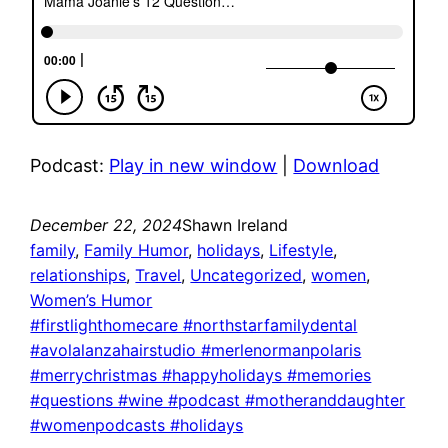
Podcast:
Play in new window
|
Download
December 22, 2024
Shawn Ireland
family
, 
Family Humor
, 
holidays
, 
Lifestyle
, 
relationships
, 
Travel
, 
Uncategorized
, 
women
, 
Women’s Humor
#firstlighthomecare #northstarfamilydental
#avolalanzahairstudio #merlenormanpolaris
#merrychristmas #happyholidays #memories
#questions #wine #podcast #motheranddaughter
#womenpodcasts #holidays