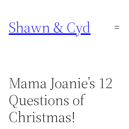
Skip
to
Shawn & Cyd
content
Mama Joanie’s 12
Questions of
Christmas!