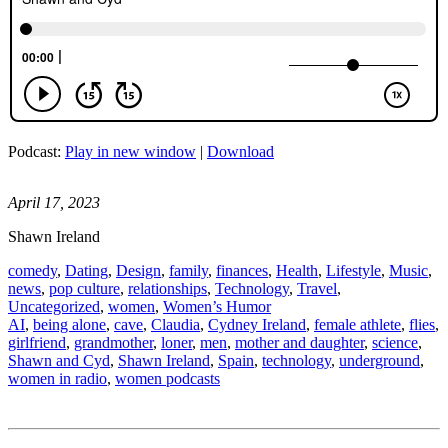
Podcast:
Play in new window
|
Download
April 17, 2023
Shawn Ireland
comedy
,
Dating
,
Design
,
family
,
finances
,
Health
,
Lifestyle
,
Music
,
news
,
pop culture
,
relationships
,
Technology
,
Travel
,
Uncategorized
,
women
,
Women’s Humor
AI
,
being alone
,
cave
,
Claudia
,
Cydney Ireland
,
female athlete
,
flies
,
girlfriend
,
grandmother
,
loner
,
men
,
mother and daughter
,
science
,
Shawn and Cyd
,
Shawn Ireland
,
Spain
,
technology
,
underground
,
women in radio
,
women podcasts