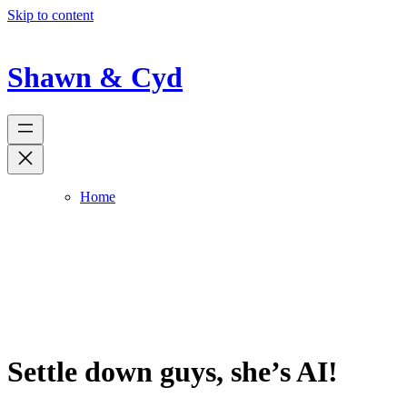
Skip to content
Shawn & Cyd
Home
Settle down guys, she’s AI!