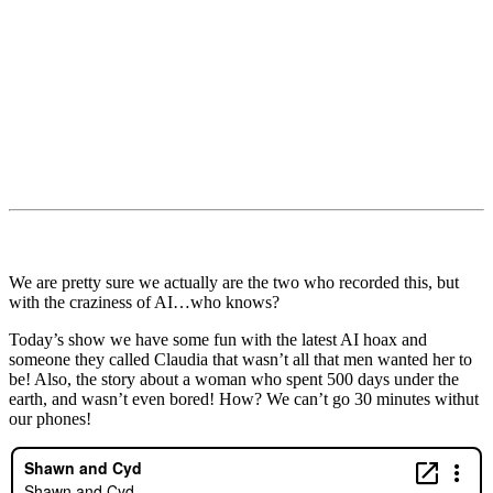
We are pretty sure we actually are the two who recorded this, but
with the craziness of AI…who knows?
Today’s show we have some fun with the latest AI hoax and
someone they called Claudia that wasn’t all that men wanted her to
be! Also, the story about a woman who spent 500 days under the
earth, and wasn’t even bored! How? We can’t go 30 minutes withut
our phones!