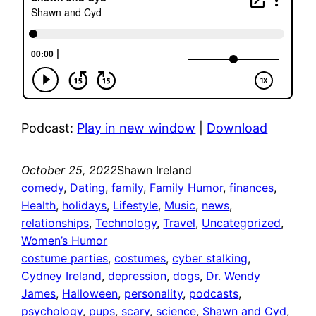
Podcast:
Play in new window
|
Download
October 25, 2022
Shawn Ireland
comedy
, 
Dating
, 
family
, 
Family Humor
, 
finances
, 
Health
, 
holidays
, 
Lifestyle
, 
Music
, 
news
, 
relationships
, 
Technology
, 
Travel
, 
Uncategorized
, 
Women’s Humor
costume parties
, 
costumes
, 
cyber stalking
, 
Cydney Ireland
, 
depression
, 
dogs
, 
Dr. Wendy
James
, 
Halloween
, 
personality
, 
podcasts
, 
psychology
, 
pups
, 
scary
, 
science
, 
Shawn and Cyd
, 