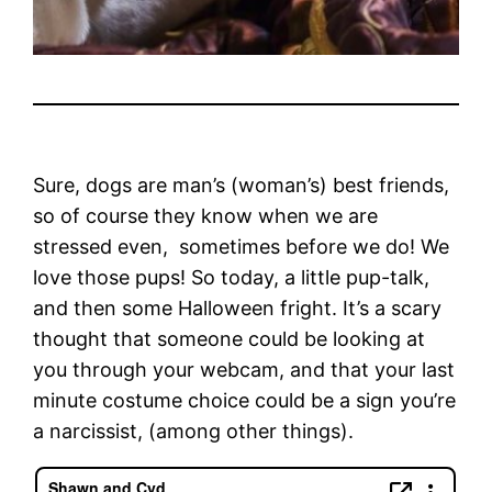
Sure, dogs are man’s (woman’s) best friends,
so of course they know when we are
stressed even, sometimes before we do! We
love those pups! So today, a little pup-talk,
and then some Halloween fright. It’s a scary
thought that someone could be looking at
you through your webcam, and that your last
minute costume choice could be a sign you’re
a narcissist, (among other things).