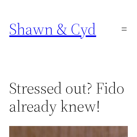
Skip
to
Shawn & Cyd
content
Stressed out? Fido
already knew!