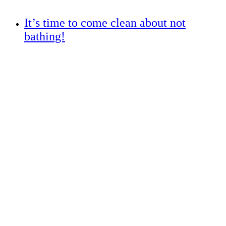
It’s time to come clean about not
bathing!