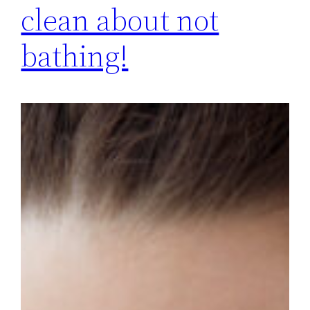
clean about not
bathing!