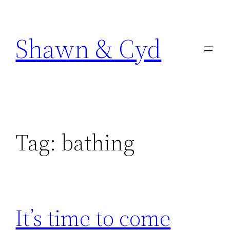
Skip
to
Shawn & Cyd
content
Tag:
bathing
It’s time to come