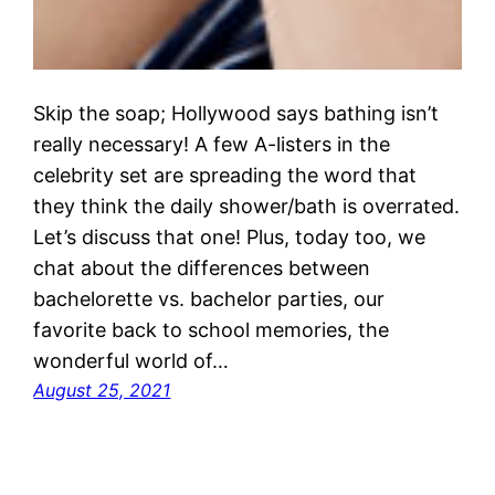
Skip the soap; Hollywood says bathing isn’t
really necessary! A few A-listers in the
celebrity set are spreading the word that
they think the daily shower/bath is overrated.
Let’s discuss that one! Plus, today too, we
chat about the differences between
bachelorette vs. bachelor parties, our
favorite back to school memories, the
wonderful world of…
August 25, 2021