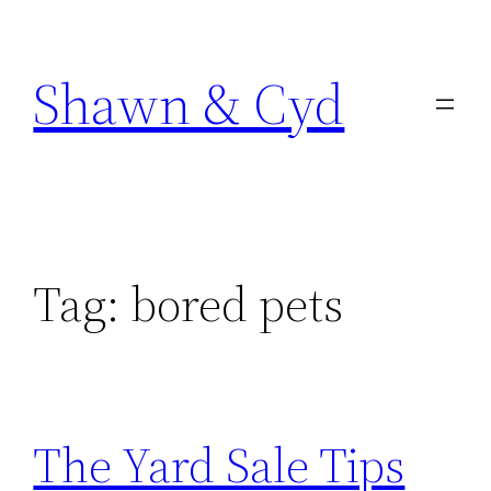
Skip
to
Shawn & Cyd
content
Tag:
bored pets
The Yard Sale Tips