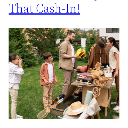
That Cash-In!