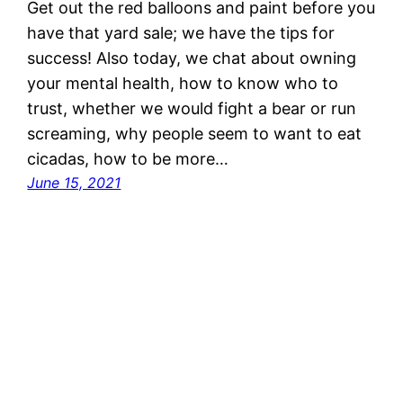
Get out the red balloons and paint before you
have that yard sale; we have the tips for
success! Also today, we chat about owning
your mental health, how to know who to
trust, whether we would fight a bear or run
screaming, why people seem to want to eat
cicadas, how to be more…
June 15, 2021