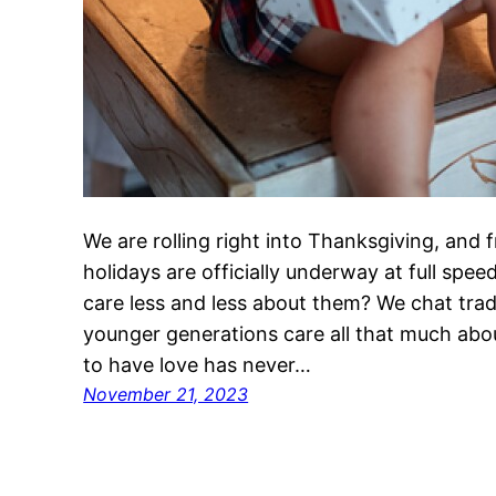
We are rolling right into Thanksgiving, and 
holidays are officially underway at full spe
care less and less about them? We chat tra
younger generations care all that much abo
to have love has never…
November 21, 2023