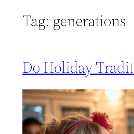
Tag:
generations
Do Holiday Traditi