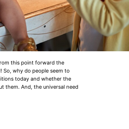
from this point forward the
ed! So, why do people seem to
ditions today and whether the
ut them. And, the universal need