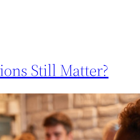
ons Still Matter?