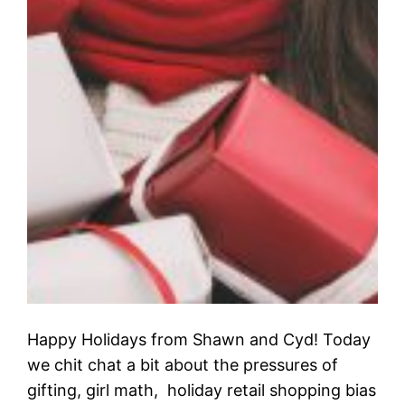
Happy Holidays from Shawn and Cyd! Today
we chit chat a bit about the pressures of
gifting, girl math, holiday retail shopping bias