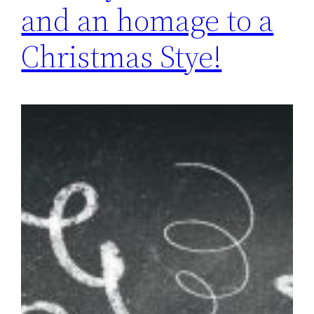
and an homage to a
Christmas Stye!