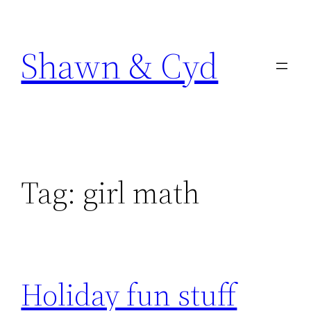
Skip
to
Shawn & Cyd
content
Tag:
girl math
Holiday fun stuff