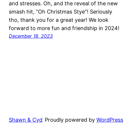
and stresses. Oh, and the reveal of the new
smash hit, “Oh Christmas Stye”! Seriously
tho, thank you for a great year! We look
forward to more fun and friendship in 2024!
December 18, 2023
Shawn & Cyd
Proudly powered by
WordPress