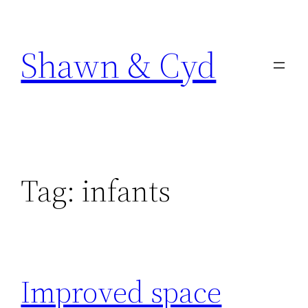
Skip
to
Shawn & Cyd
content
Tag:
infants
Improved space