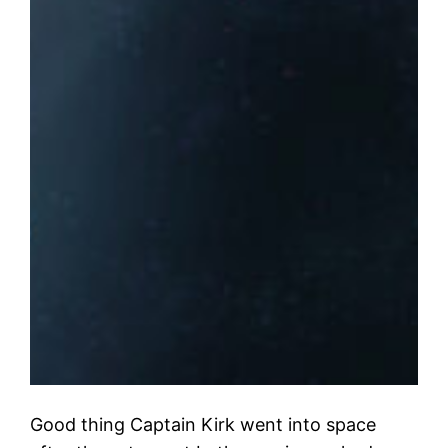
Good thing Captain Kirk went into space