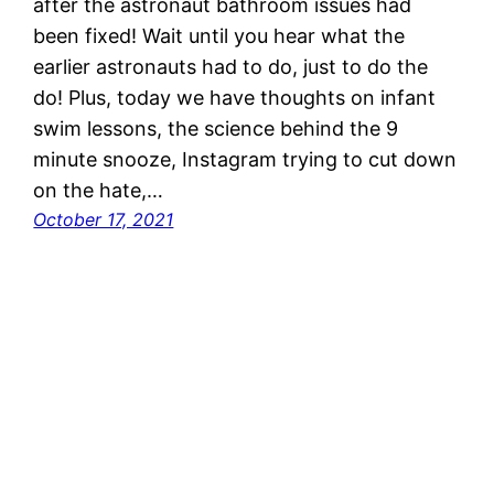
after the astronaut bathroom issues had
been fixed! Wait until you hear what the
earlier astronauts had to do, just to do the
do! Plus, today we have thoughts on infant
swim lessons, the science behind the 9
minute snooze, Instagram trying to cut down
on the hate,…
October 17, 2021