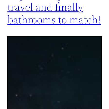
travel and finally
bathrooms to match!