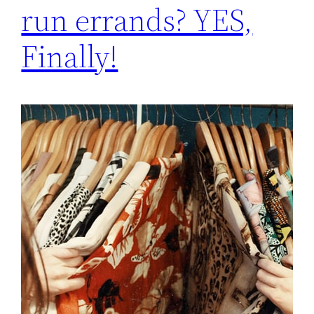
run errands? YES,
Finally!