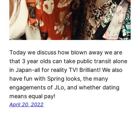
Today we discuss how blown away we are
that 3 year olds can take public transit alone
in Japan-all for reality TV! Brilliant! We also
have fun with Spring looks, the many
engagements of JLo, and whether dating
means equal pay!
April 20, 2022