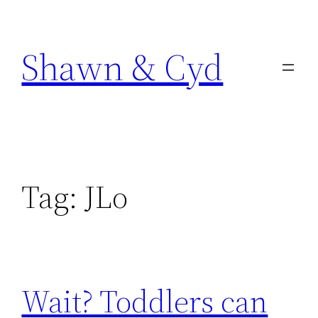
Skip
to
Shawn & Cyd
content
Tag:
JLo
Wait? Toddlers can