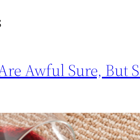
s
Are Awful Sure, But 