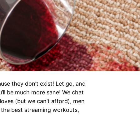
ause they don’t exist! Let go, and
ou’ll be much more sane! We chat
 loves (but we can’t afford), men
 the best streaming workouts,