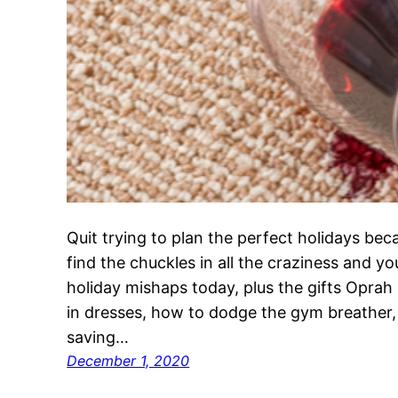
Quit trying to plan the perfect holidays bec
find the chuckles in all the craziness and y
holiday mishaps today, plus the gifts Oprah
in dresses, how to dodge the gym breather,
saving…
December 1, 2020