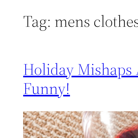
Tag:
mens clothe
Holiday Mishaps 
Funny!