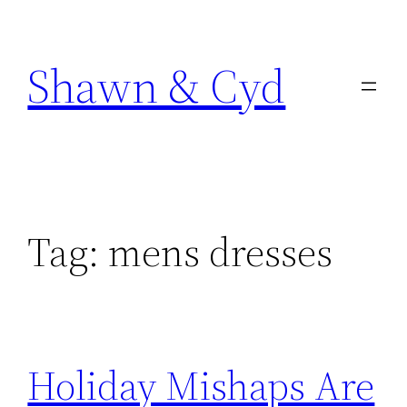
Skip
to
Shawn & Cyd
content
Tag:
mens dresses
Holiday Mishaps Are