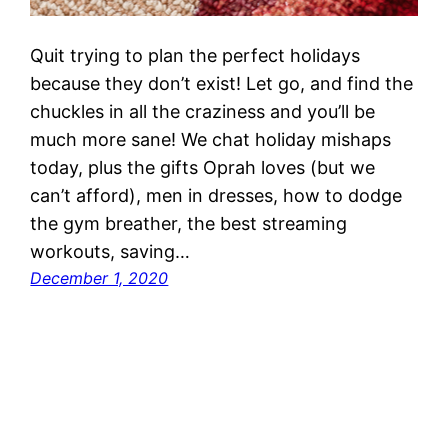
Quit trying to plan the perfect holidays
because they don’t exist! Let go, and find the
chuckles in all the craziness and you’ll be
much more sane! We chat holiday mishaps
today, plus the gifts Oprah loves (but we
can’t afford), men in dresses, how to dodge
the gym breather, the best streaming
workouts, saving…
December 1, 2020