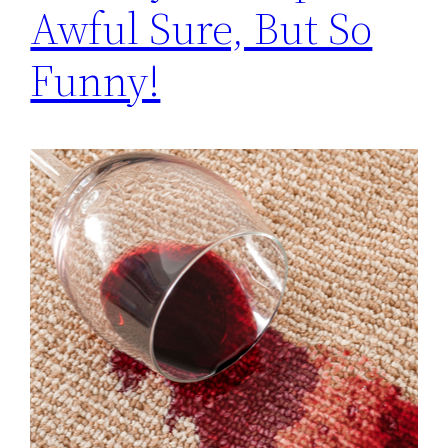
Awful Sure, But So
Funny!