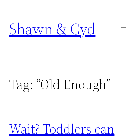
Skip
to
Shawn & Cyd
content
Tag:
“Old Enough”
Wait? Toddlers can