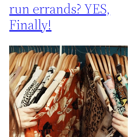
run errands? YES,
Finally!