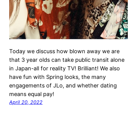
Today we discuss how blown away we are
that 3 year olds can take public transit alone
in Japan-all for reality TV! Brilliant! We also
have fun with Spring looks, the many
engagements of JLo, and whether dating
means equal pay!
April 20, 2022