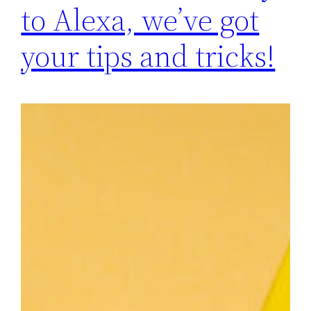
to Alexa, we’ve got
your tips and tricks!