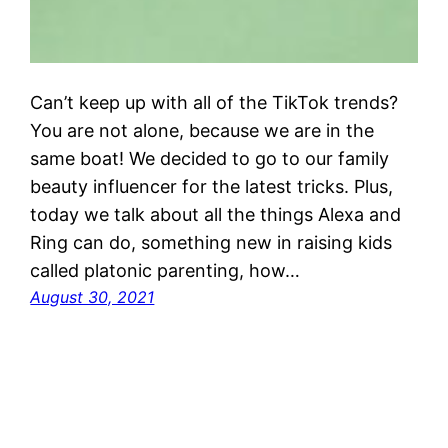
Can’t keep up with all of the TikTok trends?
You are not alone, because we are in the
same boat! We decided to go to our family
beauty influencer for the latest tricks. Plus,
today we talk about all the things Alexa and
Ring can do, something new in raising kids
called platonic parenting, how…
August 30, 2021