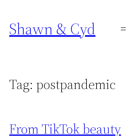
Skip
to
Shawn & Cyd
content
Tag:
postpandemic
From TikTok beauty