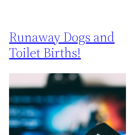
Runaway Dogs and
Toilet Births!