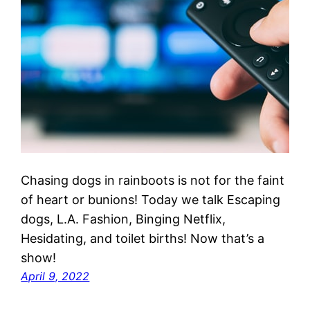
Chasing dogs in rainboots is not for the faint
of heart or bunions! Today we talk Escaping
dogs, L.A. Fashion, Binging Netflix,
Hesidating, and toilet births! Now that’s a
show!
April 9, 2022