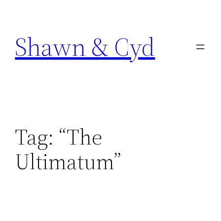
Skip
to
Shawn & Cyd
content
Tag:
“The
Ultimatum”