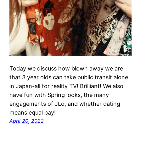
Today we discuss how blown away we are
that 3 year olds can take public transit alone
in Japan-all for reality TV! Brilliant! We also
have fun with Spring looks, the many
engagements of JLo, and whether dating
means equal pay!
April 20, 2022