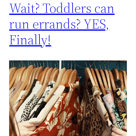
Wait? Toddlers can
run errands? YES,
Finally!