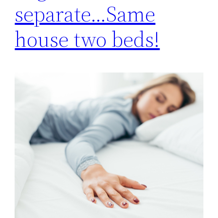
separate…Same
house two beds!