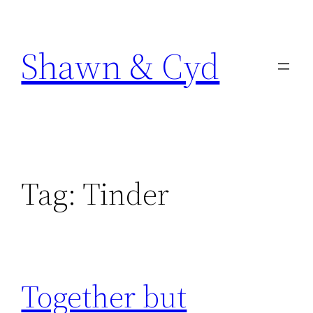
Skip
to
Shawn & Cyd
content
Tag:
Tinder
Together but