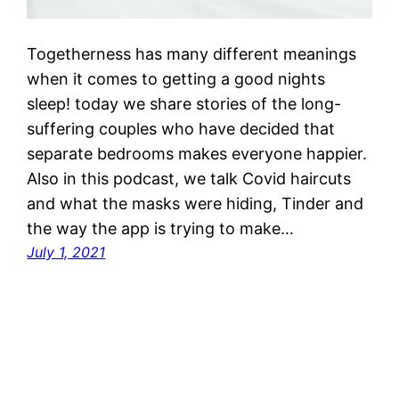
Togetherness has many different meanings
when it comes to getting a good nights
sleep! today we share stories of the long-
suffering couples who have decided that
separate bedrooms makes everyone happier.
Also in this podcast, we talk Covid haircuts
and what the masks were hiding, Tinder and
the way the app is trying to make…
July 1, 2021