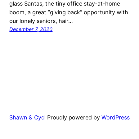
glass Santas, the tiny office stay-at-home
boom, a great “giving back” opportunity with
our lonely seniors, hair…
December 7, 2020
Shawn & Cyd
Proudly powered by
WordPress