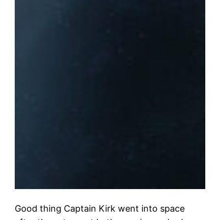
Good thing Captain Kirk went into space