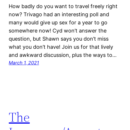
How badly do you want to travel freely right
now? Trivago had an interesting poll and
many would give up sex for a year to go
somewhere now! Cyd won’t answer the
question, but Shawn says you don’t miss
what you don’t have! Join us for that lively
and awkward discussion, plus the ways to…
March 1, 2021
The