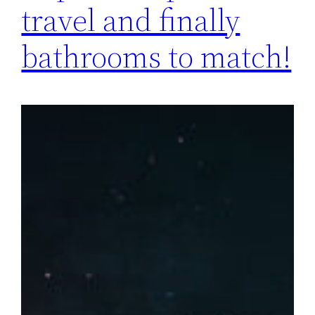
travel and finally
bathrooms to match!