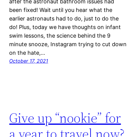
after the astronaut bathroom issues had
been fixed! Wait until you hear what the
earlier astronauts had to do, just to do the
do! Plus, today we have thoughts on infant
swim lessons, the science behind the 9
minute snooze, Instagram trying to cut down
on the hate,…
October 17, 2021
Give up “nookie” for
a year to travel now?