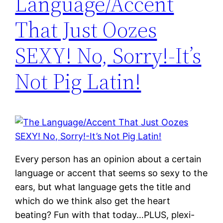
Language/Accent
That Just Oozes
SEXY! No, Sorry!-It’s
Not Pig Latin!
Every person has an opinion about a certain
language or accent that seems so sexy to the
ears, but what language gets the title and
which do we think also get the heart
beating? Fun with that today…PLUS, plexi-