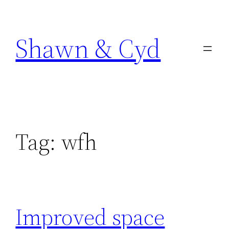
Skip
to
Shawn & Cyd
content
Tag:
wfh
Improved space