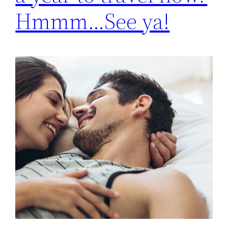
Hmmm…See ya!