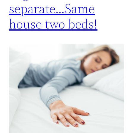
separate…Same
house two beds!