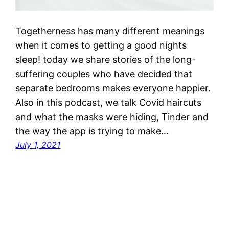
Togetherness has many different meanings
when it comes to getting a good nights
sleep! today we share stories of the long-
suffering couples who have decided that
separate bedrooms makes everyone happier.
Also in this podcast, we talk Covid haircuts
and what the masks were hiding, Tinder and
the way the app is trying to make…
July 1, 2021