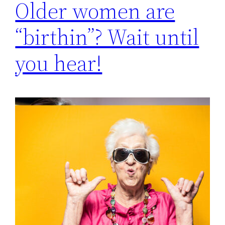
Older women are
“birthin”? Wait until
you hear!