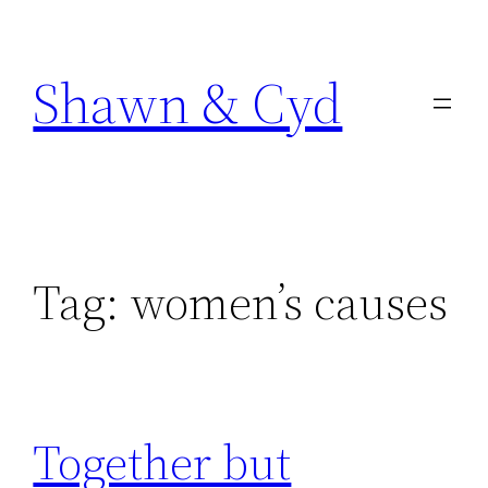
Skip
to
Shawn & Cyd
content
Tag:
women’s causes
Together but