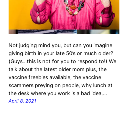
Not judging mind you, but can you imagine
giving birth in your late 50’s or much older?
(Guys…this is not for you to respond to!) We
talk about the latest older mom plus, the
vaccine freebies available, the vaccine
scammers preying on people, why lunch at
the desk where you work is a bad idea,…
April 8, 2021