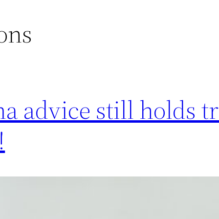
ons
 advice still holds t
!