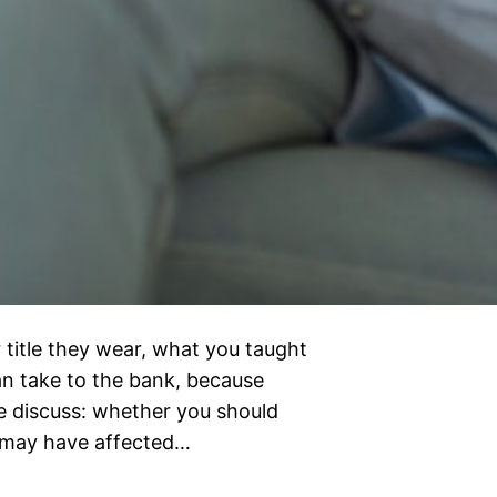
 title they wear, what you taught
can take to the bank, because
e discuss: whether you should
d may have affected…