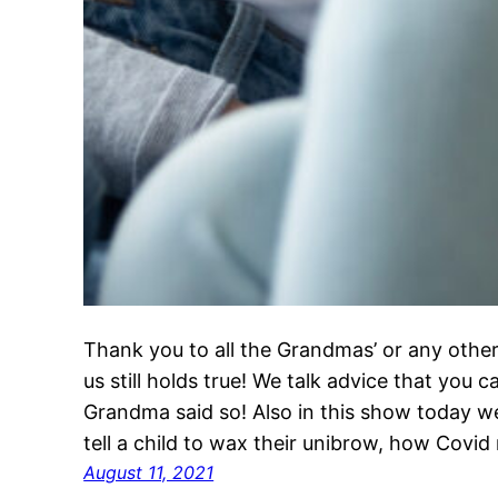
Thank you to all the Grandmas’ or any other
us still holds true! We talk advice that you 
Grandma said so! Also in this show today w
tell a child to wax their unibrow, how Covi
August 11, 2021