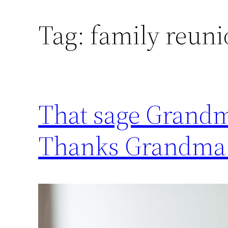
Tag:
family reuni
That sage Grandma
Thanks Grandma