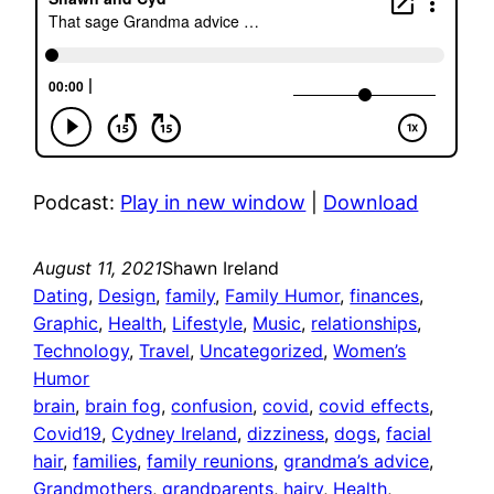
Podcast:
Play in new window
|
Download
August 11, 2021
Shawn Ireland
Dating
, 
Design
, 
family
, 
Family Humor
, 
finances
, 
Graphic
, 
Health
, 
Lifestyle
, 
Music
, 
relationships
, 
Technology
, 
Travel
, 
Uncategorized
, 
Women’s
Humor
brain
, 
brain fog
, 
confusion
, 
covid
, 
covid effects
, 
Covid19
, 
Cydney Ireland
, 
dizziness
, 
dogs
, 
facial
hair
, 
families
, 
family reunions
, 
grandma’s advice
, 
Grandmothers
, 
grandparents
, 
hairy
, 
Health
, 