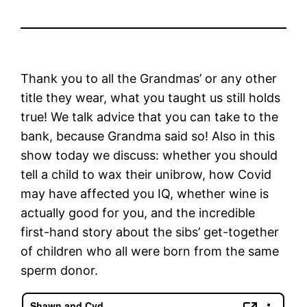
Thank you to all the Grandmas’ or any other
title they wear, what you taught us still holds
true! We talk advice that you can take to the
bank, because Grandma said so! Also in this
show today we discuss: whether you should
tell a child to wax their unibrow, how Covid
may have affected you IQ, whether wine is
actually good for you, and the incredible
first-hand story about the sibs’ get-together
of children who all were born from the same
sperm donor.