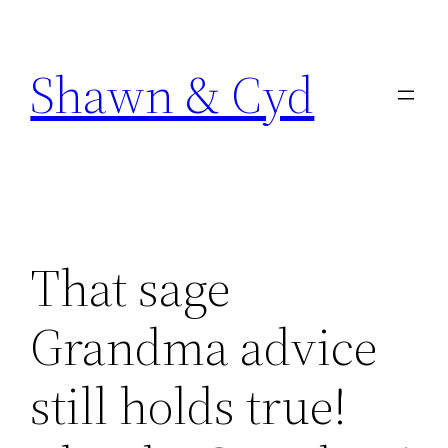
Skip
to
Shawn & Cyd
content
That sage
Grandma advice
still holds true!