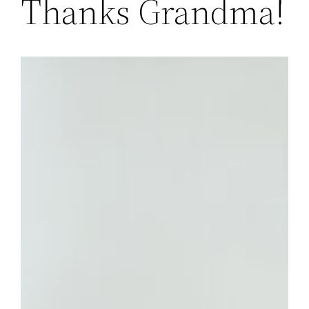
Thanks Grandma!