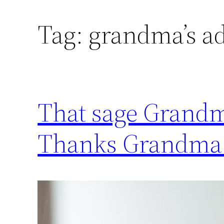
Tag:
grandma’s a
That sage Grandma
Thanks Grandma