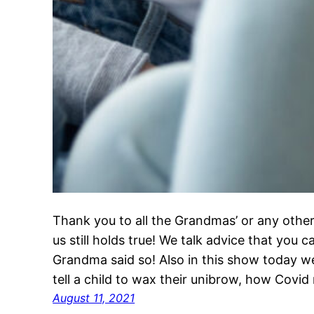
Thank you to all the Grandmas’ or any other
us still holds true! We talk advice that you 
Grandma said so! Also in this show today w
tell a child to wax their unibrow, how Covi
August 11, 2021