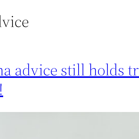
dvice
 advice still holds t
!