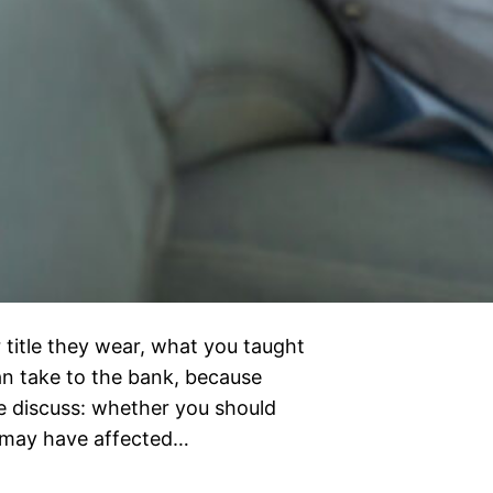
 title they wear, what you taught
can take to the bank, because
e discuss: whether you should
d may have affected…