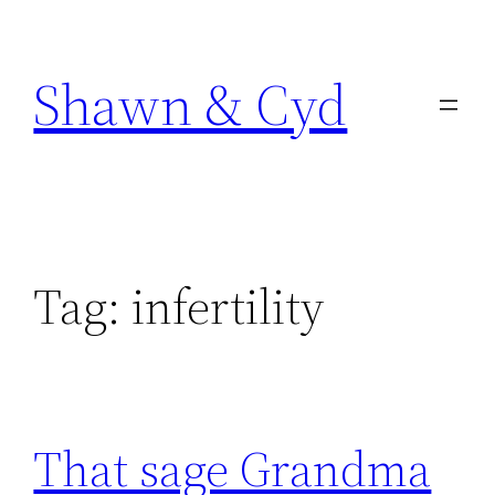
Skip
to
Shawn & Cyd
content
Tag:
infertility
That sage Grandma