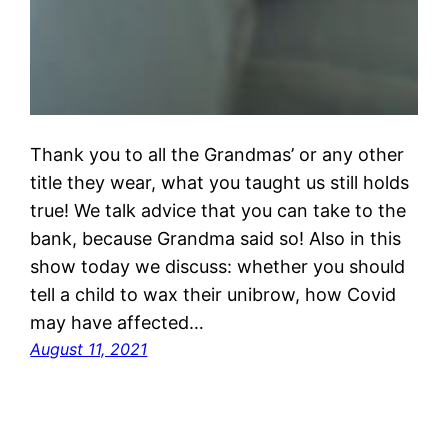
Thank you to all the Grandmas’ or any other
title they wear, what you taught us still holds
true! We talk advice that you can take to the
bank, because Grandma said so! Also in this
show today we discuss: whether you should
tell a child to wax their unibrow, how Covid
may have affected…
August 11, 2021