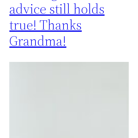
advice still holds
true! Thanks
Grandma!