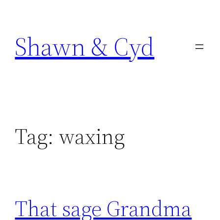
Skip
to
Shawn & Cyd
content
Tag:
waxing
That sage Grandma