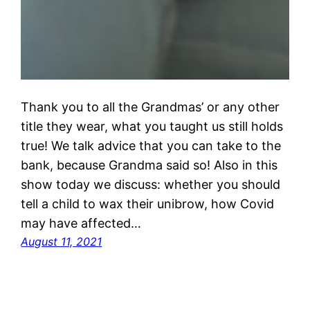
Thank you to all the Grandmas’ or any other
title they wear, what you taught us still holds
true! We talk advice that you can take to the
bank, because Grandma said so! Also in this
show today we discuss: whether you should
tell a child to wax their unibrow, how Covid
may have affected…
August 11, 2021