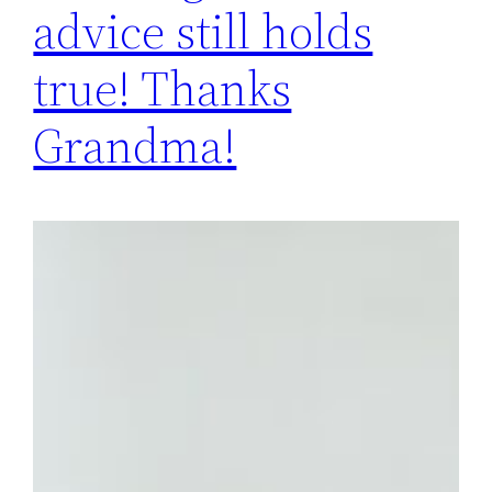
advice still holds
true! Thanks
Grandma!