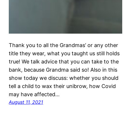
Thank you to all the Grandmas’ or any other
title they wear, what you taught us still holds
true! We talk advice that you can take to the
bank, because Grandma said so! Also in this
show today we discuss: whether you should
tell a child to wax their unibrow, how Covid
may have affected…
August 11, 2021