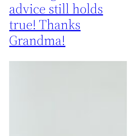
advice still holds
true! Thanks
Grandma!