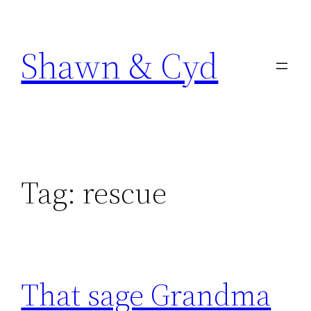
Skip
to
Shawn & Cyd
content
Tag:
rescue
That sage Grandma