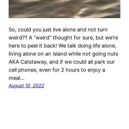
So, could you just live alone and not turn
weird?? A “weird” thought for sure, but we’re
here to peel it back! We talk doing life alone,
living alone on an island while not going nuts
AKA Catstaway, and if we could all park our
cell phones, even for 2 hours to enjoy a
meal…
August 10, 2022