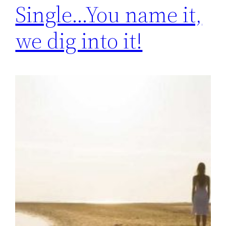
Single…You name it,
we dig into it!