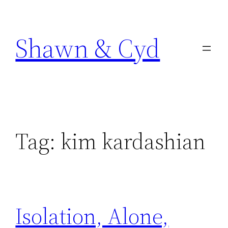
Skip
to
Shawn & Cyd
content
Tag:
kim kardashian
Isolation, Alone,