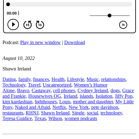
Podcast:
Play in new window
|
Download
August 10, 2022
Shawn Ireland
Dating
,
family
,
finances
,
Health
,
Lifestyle
,
Music
,
relationships
,
Technology
,
Travel
,
Uncategorized
,
Women’s Humor
Alone
,
Bravo
,
Castaway
,
cell phones
,
Cydney Ireland
,
dogs
,
Grace
and Frankie
,
Housewives OG
,
Ireland
,
islands
,
Isolation
,
Jiffy Pop
,
kim kardashian
,
lighthouses
,
Louis
,
mother and daughter
,
My Little
Pony
,
Naked and Afraid
,
Netflix
,
New York
,
pete davidson
,
restaurants
,
RHNJ
,
Shawn Ireland
,
Single
,
social
,
technology
,
Teresa Guidice
,
Texas
,
Wilson
,
women podcasts