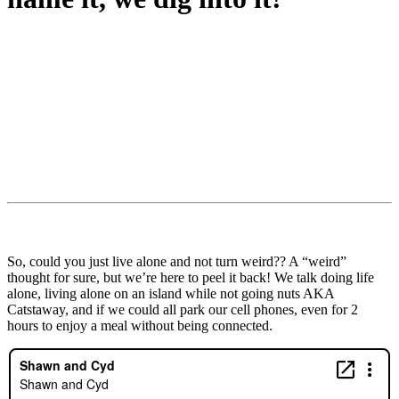
So, could you just live alone and not turn weird?? A “weird”
thought for sure, but we’re here to peel it back! We talk doing life
alone, living alone on an island while not going nuts AKA
Catstaway, and if we could all park our cell phones, even for 2
hours to enjoy a meal without being connected.