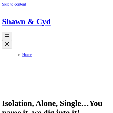
Skip to content
Shawn & Cyd
Home
Isolation, Alone, Single…You
name it, we dig into it!