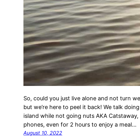
So, could you just live alone and not turn we
but we’re here to peel it back! We talk doing 
island while not going nuts AKA Catstaway, a
phones, even for 2 hours to enjoy a meal…
August 10, 2022