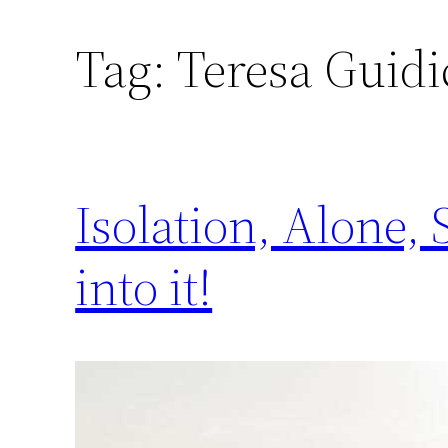
Tag:
Teresa Guidi
Isolation, Alone,
into it!