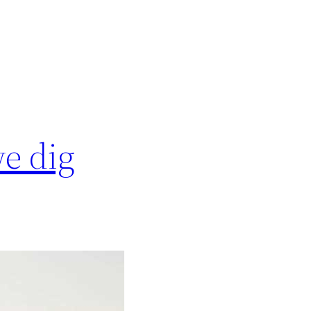
we dig