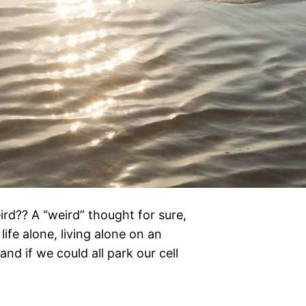
ird?? A “weird” thought for sure,
life alone, living alone on an
nd if we could all park our cell