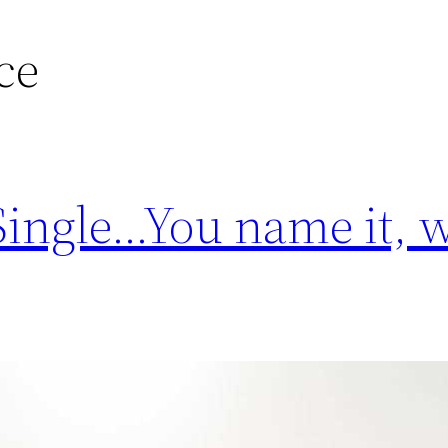
ce
 Single…You name it, 