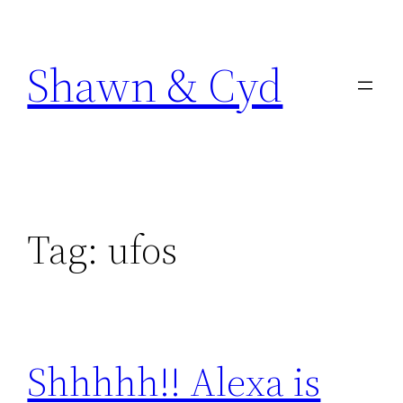
Skip
to
Shawn & Cyd
content
Tag:
ufos
Shhhhh!! Alexa is