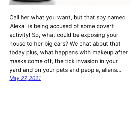
Call her what you want, but that spy named
‘Alexa” is being accused of some covert
activity! So, what could be exposing your
house to her big ears? We chat about that
today plus, what happens with makeup after
masks come off, the tick invasion in your
yard and on your pets and people, aliens…
May 27, 2021