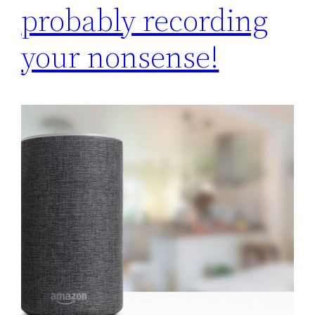
probably recording
your nonsense!