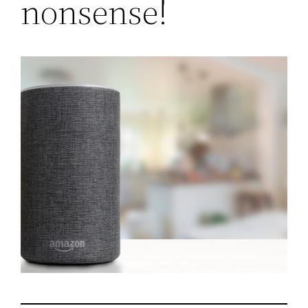
nonsense!