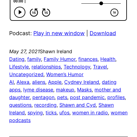
Podcast:
Play in new window
|
Download
May 27, 2021
Shawn Ireland
Dating
, 
family
, 
Family Humor
, 
finances
, 
Health
, 
Lifestyle
, 
relationships
, 
Technology
, 
Travel
, 
Uncategorized
, 
Women’s Humor
AI
, 
Alexa
, 
aliens
, 
Apple
, 
Cydney Ireland
, 
dating
apps
, 
lyme disease
, 
makeup
, 
Masks
, 
mother and
daughter
, 
pentagon
, 
pets
, 
post pandemic
, 
profiles
, 
questions
, 
recording
, 
Shawn and Cyd
, 
Shawn
Ireland
, 
spying
, 
ticks
, 
ufos
, 
women in radio
, 
women
podcasts