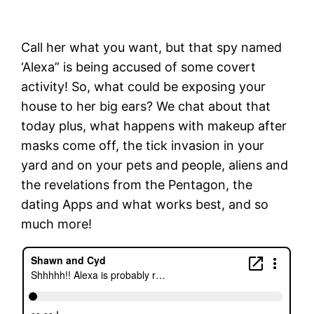
Call her what you want, but that spy named
‘Alexa” is being accused of some covert
activity! So, what could be exposing your
house to her big ears? We chat about that
today plus, what happens with makeup after
masks come off, the tick invasion in your
yard and on your pets and people, aliens and
the revelations from the Pentagon, the
dating Apps and what works best, and so
much more!