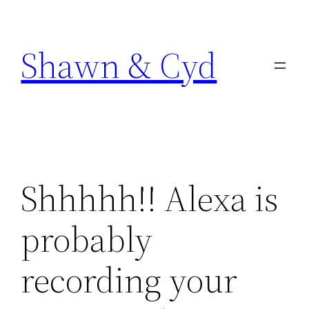
Skip
to
Shawn & Cyd
content
Shhhhh!! Alexa is
probably
recording your